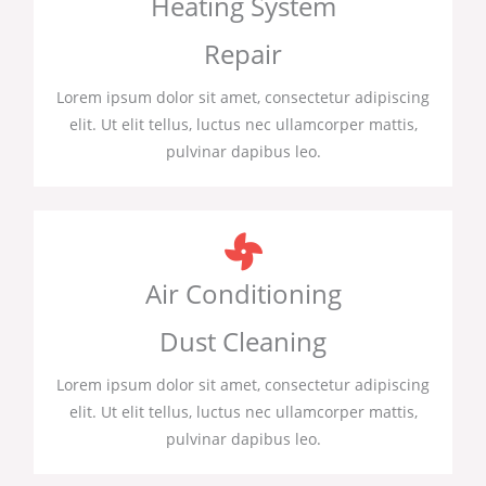
Heating System
Repair
Lorem ipsum dolor sit amet, consectetur adipiscing
elit. Ut elit tellus, luctus nec ullamcorper mattis,
pulvinar dapibus leo.
Air Conditioning
Dust Cleaning
Lorem ipsum dolor sit amet, consectetur adipiscing
elit. Ut elit tellus, luctus nec ullamcorper mattis,
pulvinar dapibus leo.