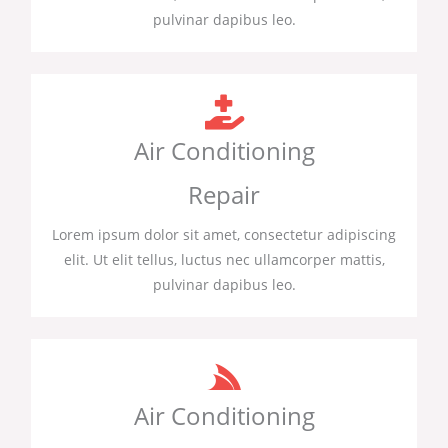
pulvinar dapibus leo.
Air Conditioning
Repair
Lorem ipsum dolor sit amet, consectetur adipiscing
elit. Ut elit tellus, luctus nec ullamcorper mattis,
pulvinar dapibus leo.
Air Conditioning