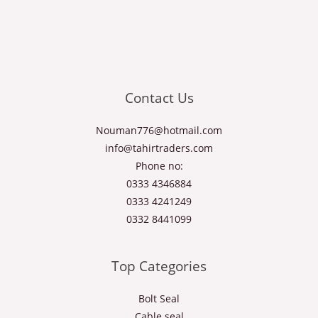
Contact Us
Nouman776@hotmail.com
info@tahirtraders.com
Phone no:
0333 4346884
0333 4241249
0332 8441099
Top Categories
Bolt Seal
Cable seal