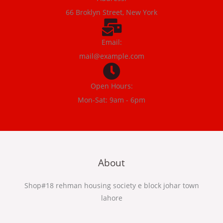
66 Broklyn Street, New York
Email:
mail@example.com
Open Hours:
Mon-Sat: 9am - 6pm
About
Shop#18 rehman housing society e block johar town
lahore