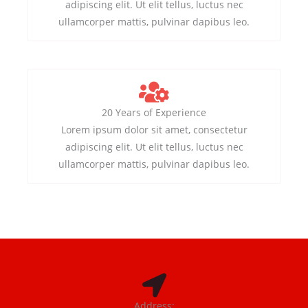
adipiscing elit. Ut elit tellus, luctus nec
ullamcorper mattis, pulvinar dapibus leo.
20 Years of Experience
Lorem ipsum dolor sit amet, consectetur
adipiscing elit. Ut elit tellus, luctus nec
ullamcorper mattis, pulvinar dapibus leo.
Address: