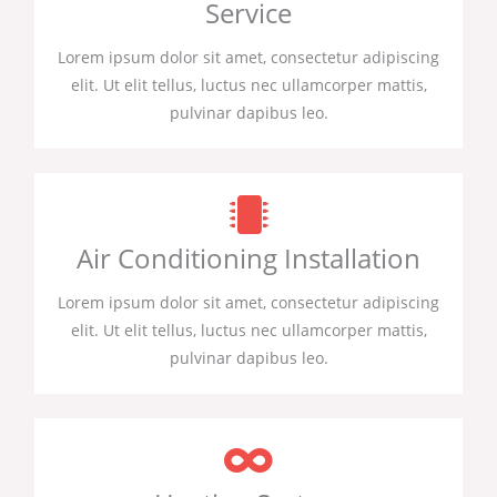
Service
Lorem ipsum dolor sit amet, consectetur adipiscing
elit. Ut elit tellus, luctus nec ullamcorper mattis,
pulvinar dapibus leo.
Air Conditioning Installation
Lorem ipsum dolor sit amet, consectetur adipiscing
elit. Ut elit tellus, luctus nec ullamcorper mattis,
pulvinar dapibus leo.