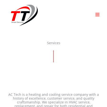
Skip
to
content
Services
AC Tech is a heating and cooling service company with a
history of excellence, customer service, and quality
craftsmanship. We specialize in HVAC service,
replacement, and repair for both residential and