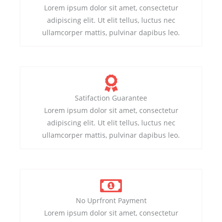
Lorem ipsum dolor sit amet, consectetur
adipiscing elit. Ut elit tellus, luctus nec
ullamcorper mattis, pulvinar dapibus leo.
Satifaction Guarantee
Lorem ipsum dolor sit amet, consectetur
adipiscing elit. Ut elit tellus, luctus nec
ullamcorper mattis, pulvinar dapibus leo.
No Uprfront Payment
Lorem ipsum dolor sit amet, consectetur