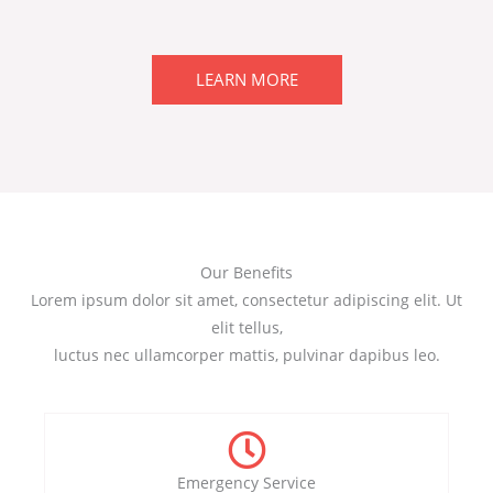
LEARN MORE
Our Benefits
Lorem ipsum dolor sit amet, consectetur adipiscing elit. Ut
elit tellus,
luctus nec ullamcorper mattis, pulvinar dapibus leo.
Emergency Service