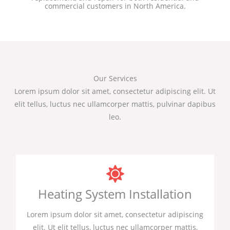
commercial customers in North America.
Our Services
Lorem ipsum dolor sit amet, consectetur adipiscing elit. Ut
elit tellus, luctus nec ullamcorper mattis, pulvinar dapibus
leo.
Heating System Installation
Lorem ipsum dolor sit amet, consectetur adipiscing
elit. Ut elit tellus, luctus nec ullamcorper mattis,