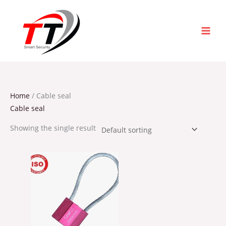
Skip
to
content
Home
/ Cable seal
Cable seal
Showing the single result