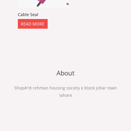
Cable Seal
READ MORE
About
Shop#18 rehman housing society e block johar town
lahore