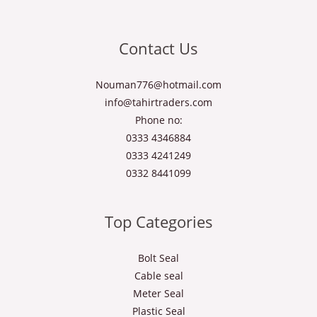
Contact Us
Nouman776@hotmail.com
info@tahirtraders.com
Phone no:
0333 4346884
0333 4241249
0332 8441099
Top Categories
Bolt Seal
Cable seal
Meter Seal
Plastic Seal