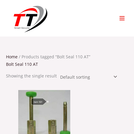
Skip
to
content
Home
/ Products tagged “Bolt Seal 110 AT”
Bolt Seal 110 AT
Showing the single result