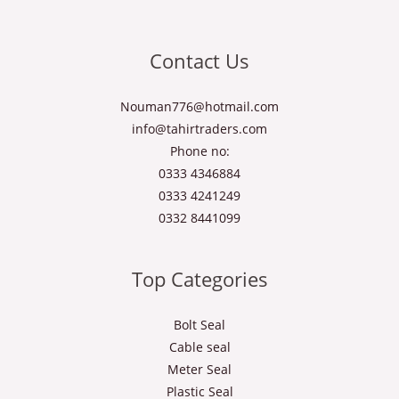
Contact Us
Nouman776@hotmail.com
info@tahirtraders.com
Phone no:
0333 4346884
0333 4241249
0332 8441099
Top Categories
Bolt Seal
Cable seal
Meter Seal
Plastic Seal