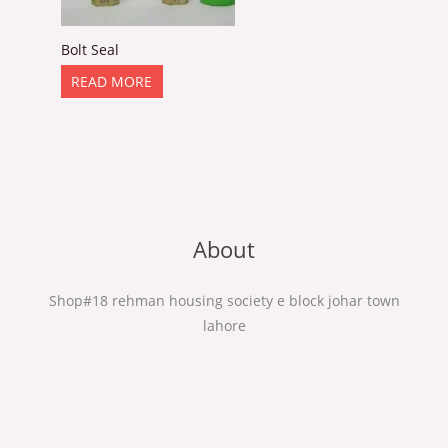
Bolt Seal
READ MORE
About
Shop#18 rehman housing society e block johar town
lahore